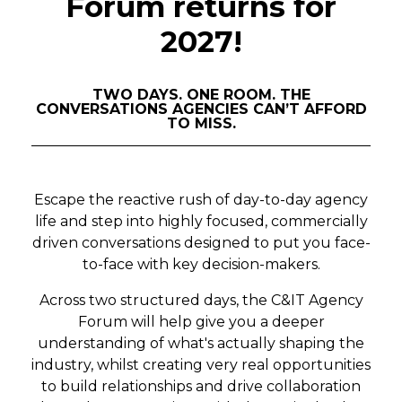
Forum returns for
2027!
TWO DAYS. ONE ROOM. THE
CONVERSATIONS AGENCIES CAN’T AFFORD
TO MISS.
Escape the reactive rush of day-to-day agency
life and step into highly focused, commercially
driven conversations designed to put you face-
to-face with key decision-makers.
Across two structured days, the C&IT Agency
Forum will help give you a deeper
understanding of what's actually shaping the
industry, whilst creating very real opportunities
to build relationships and drive collaboration