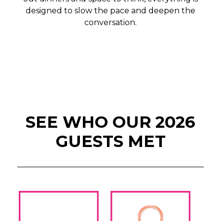
designed to slow the pace and deepen the
conversation.
SEE WHO OUR 2026
GUESTS MET