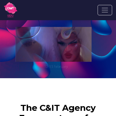
The C&IT Agency