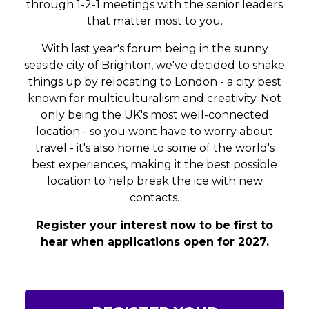
through 1-2-1 meetings with the senior leaders
that matter most to you.
With last year's forum being in the sunny
seaside city of Brighton, we've decided to shake
things up by relocating to London - a city best
known for multiculturalism and creativity. Not
only being the UK's most well-connected
location - so you wont have to worry about
travel - it's also home to some of the world's
best experiences, making it the best possible
location to help break the ice with new
contacts.
Register your interest now to be first to
hear when applications open for 2027.