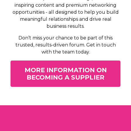
inspiring content and premium networking
opportunities - all designed to help you build
meaningful relationships and drive real
business results.
Don’t miss your chance to be part of this
trusted, results-driven forum. Get in touch
with the team today.
MORE INFORMATION ON
BECOMING A SUPPLIER