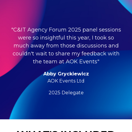
"C&IT Agency Forum 2025 panel sessions
were so insightful this year, I took so
much away from those discussions and
couldn't wait to share my feedback with
the team at AOK Events"
Abby Gryckiewicz
AOK Events Ltd
2025 Delegate