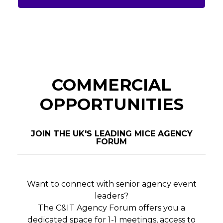
COMMERCIAL
OPPORTUNITIES
JOIN THE UK'S LEADING MICE AGENCY
FORUM
Want to connect with senior agency event
leaders?
The C&IT Agency Forum offers you a
dedicated space for 1-1 meetings, access to