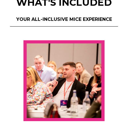
WHAT'S INCLUDED
YOUR ALL-INCLUSIVE MICE EXPERIENCE