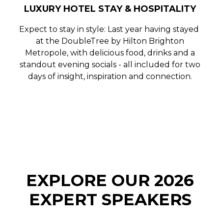
LUXURY HOTEL STAY & HOSPITALITY
Expect to stay in style: Last year having stayed
at the
DoubleTree by Hilton Brighton
Metropole
, with delicious food, drinks and a
standout evening socials - all included for two
days of insight, inspiration and connection.
EXPLORE OUR 2026
EXPERT SPEAKERS