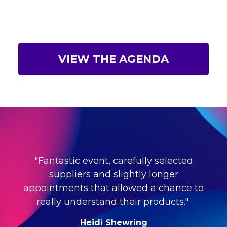
VIEW THE AGENDA
"Fantastic event, carefully selected
suppliers and slightly longer
appointments that allowed a chance to
really understand their products."
Heidi Shewring