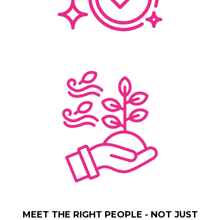
MEET THE RIGHT PEOPLE - NOT JUST