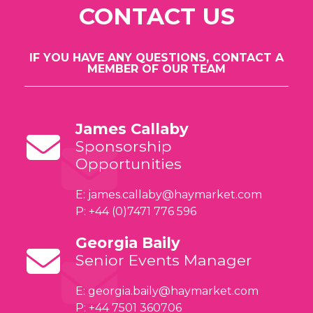
CONTACT US
IF YOU HAVE ANY QUESTIONS, CONTACT A
MEMBER OF OUR TEAM
James Callaby
Sponsorship
Opportunities
E:
james.callaby@haymarket.com
P: +44 (0)7471 776 596
Georgia Baily
Senior Events Manager
E:
georgia.baily@haymarket.com
P: +44 7501 360706