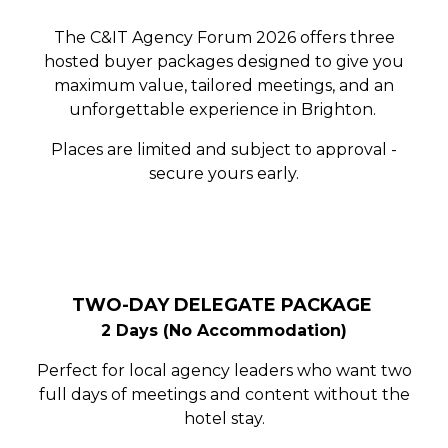
The C&IT Agency Forum 2026 offers three
hosted buyer packages designed to give you
maximum value, tailored meetings, and an
unforgettable experience in Brighton.
Places are limited and subject to approval -
secure yours early.
TWO-DAY DELEGATE PACKAGE
2 Days (No Accommodation)
Perfect for local agency leaders who want two
full days of meetings and content without the
hotel stay.