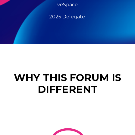
veSpace
2025 Delegate
WHY THIS FORUM IS
DIFFERENT