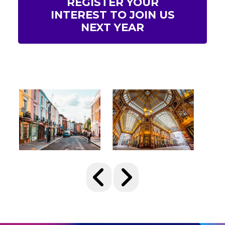
REGISTER YOUR
INTEREST TO JOIN US
NEXT YEAR