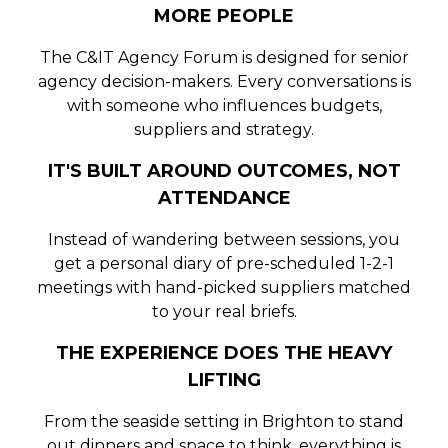
MORE PEOPLE
The C&IT Agency Forum is designed for senior
agency decision-makers. Every conversations is
with someone who influences budgets,
suppliers and strategy.
IT'S BUILT AROUND OUTCOMES, NOT
ATTENDANCE
Instead of wandering between sessions, you
get a personal diary of pre-scheduled 1-2-1
meetings with hand-picked suppliers matched
to your real briefs.
THE EXPERIENCE DOES THE HEAVY
LIFTING
From the seaside setting in Brighton to stand
out dinners and space to think, everything is