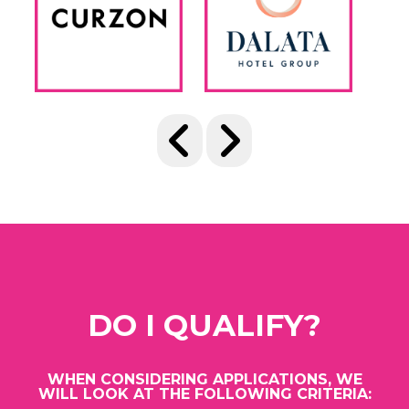
DO I QUALIFY?
WHEN CONSIDERING APPLICATIONS, WE
WILL LOOK AT THE FOLLOWING CRITERIA: