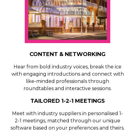
CONTENT & NETWORKING
Hear from bold industry voices, break the ice
with engaging introductions and connect with
like-minded professionals through
roundtables and interactive sessions.
TAILORED 1-2-1 MEETINGS
Meet with industry suppliers in personalised 1-
2-1 meetings, matched through our unique
software based on your preferences and theirs.