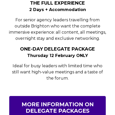
THE FULL EXPERIENCE
2 Days + Accommodation
For senior agency leaders travelling from
outside Brighton who want the complete
immersive experience: all content, all meetings,
overnight stay and exclusive networking.
ONE-DAY DELEGATE PACKAGE
Thursday 12 February ONLY
Ideal for busy leaders with limited time who
still want high-value meetings and a taste of
the forum.
MORE INFORMATION ON
DELEGATE PACKAGES