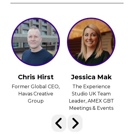
Jessica Mak
Lee-Anne
Lu
Caldwell
O,
The Experience
CEO
Studio UK Team
Di
Group Managing
Leader, AMEX GBT
E
Director,, emc3
Meetings & Events