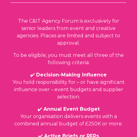
The C&IT Agency Forum is exclusively for
senior leaders from event and creative
agencies. Places are limited and subject to
approval.
To be eligible, you must meet all three of the
following criteria:
✔️
Decision-Making Influence
You hold responsibility for – or have significant
influence over – event budgets and supplier
selection.
✔️
Annual Event Budget
Your organisation delivers events with a
combined annual budget of
£250K or more
.
✔️
Active Briefs or RFPs