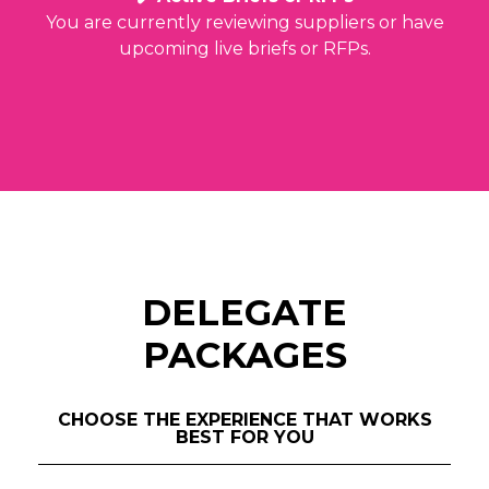
You are currently reviewing suppliers or have
upcoming live briefs or RFPs.
DELEGATE
PACKAGES
CHOOSE THE EXPERIENCE THAT WORKS
BEST FOR YOU