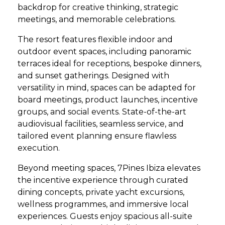
backdrop for creative thinking, strategic
meetings, and memorable celebrations.
The resort features flexible indoor and
outdoor event spaces, including panoramic
terraces ideal for receptions, bespoke dinners,
and sunset gatherings. Designed with
versatility in mind, spaces can be adapted for
board meetings, product launches, incentive
groups, and social events. State-of-the-art
audiovisual facilities, seamless service, and
tailored event planning ensure flawless
execution.
Beyond meeting spaces, 7Pines Ibiza elevates
the incentive experience through curated
dining concepts, private yacht excursions,
wellness programmes, and immersive local
experiences. Guests enjoy spacious all-suite