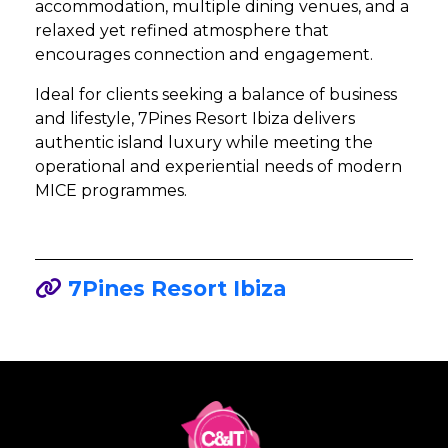
accommodation, multiple dining venues, and a
relaxed yet refined atmosphere that
encourages connection and engagement.
Ideal for clients seeking a balance of business
and lifestyle, 7Pines Resort Ibiza delivers
authentic island luxury while meeting the
operational and experiential needs of modern
MICE programmes.
7Pines Resort Ibiza