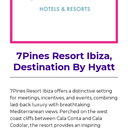
7Pines Resort Ibiza,
Destination By Hyatt
7Pines Resort Ibiza offers a distinctive setting
for meetings, incentives, and events, combining
laid-back luxury with breathtaking
Mediterranean views. Perched on the west
coast cliffs between Cala Conta and Cala
Codolar, the resort provides an inspiring