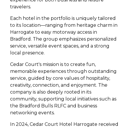
travelers.
Each hotel in the portfolio is uniquely tailored
to its location—ranging from heritage charm in
Harrogate to easy motorway access in
Bradford. The group emphasizes personalized
service, versatile event spaces, and a strong
local presence.
Cedar Court's mission is to create fun,
memorable experiences through outstanding
service, guided by core values of hospitality,
creativity, connection, and enjoyment. The
company is also deeply rooted in its
community, supporting local initiatives such as
the Bradford Bulls RLFC and business
networking events.
In 2024, Cedar Court Hotel Harrogate received