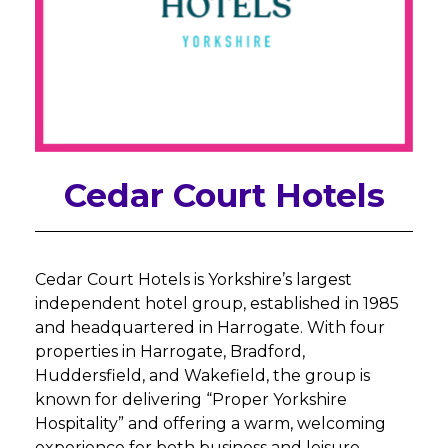
Cedar Court Hotels
Cedar Court Hotels is Yorkshire’s largest
independent hotel group, established in 1985
and headquartered in Harrogate. With four
properties in Harrogate, Bradford,
Huddersfield, and Wakefield, the group is
known for delivering “Proper Yorkshire
Hospitality” and offering a warm, welcoming
experience for both business and leisure