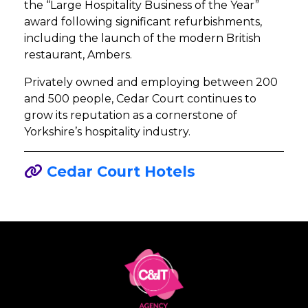
the “Large Hospitality Business of the Year”
award following significant refurbishments,
including the launch of the modern British
restaurant, Ambers.
Privately owned and employing between 200
and 500 people, Cedar Court continues to
grow its reputation as a cornerstone of
Yorkshire’s hospitality industry.
Cedar Court Hotels