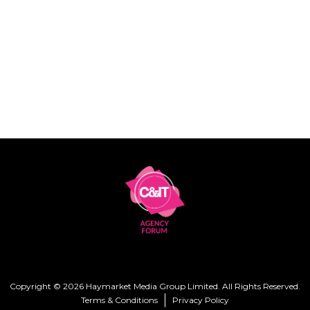
Copyright © 2026 Haymarket Media Group Limited. All Rights Reserved.
Terms & Conditions
Privacy Policy