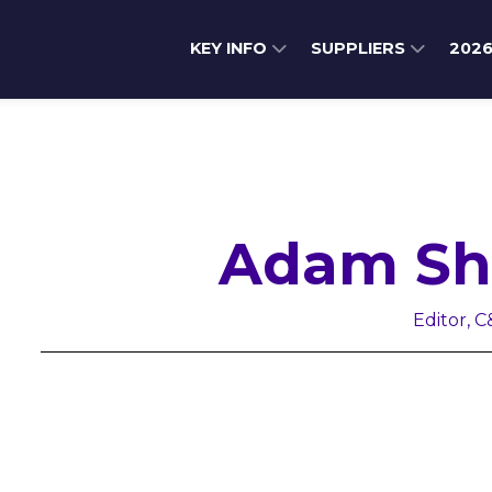
KEY INFO
SUPPLIERS
202
Adam Sh
Editor, C