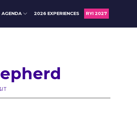
6 AGENDA
2026 EXPERIENCES
RYI 2027
epherd
&IT