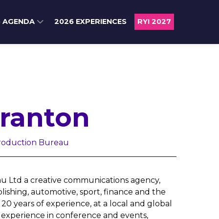
6 AGENDA
2026 EXPERIENCES
RYI 2027
Franton
Production Bureau
au Ltd a creative communications agency,
ishing, automotive, sport, finance and the
0 years of experience, at a local and global
f experience in conference and events,