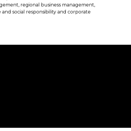
agement, regional business management,
 and social responsibility and corporate