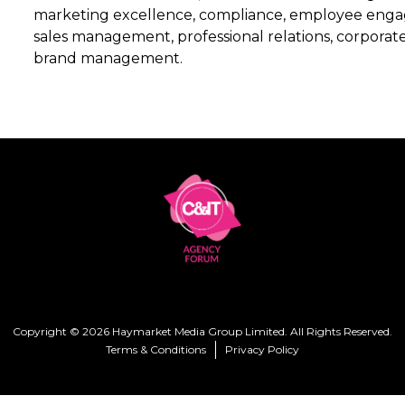
marketing excellence, compliance, employee eng
sales management, professional relations, corporate
brand management.
Copyright © 2026 Haymarket Media Group Limited. All Rights Reserved.
Terms & Conditions
Privacy Policy