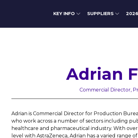
KEY INFO
SUPPLIERS
202
Adrian 
Commercial Director, 
Adrian is Commercial Director for Production Bure
who work across a number of sectors including publ
healthcare and pharmaceutical industry. With over 2
level with AstraZeneca, Adrian has a varied range o