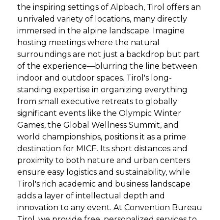
the inspiring settings of Alpbach, Tirol offers an
unrivaled variety of locations, many directly
immersed in the alpine landscape. Imagine
hosting meetings where the natural
surroundings are not just a backdrop but part
of the experience—blurring the line between
indoor and outdoor spaces. Tirol's long-
standing expertise in organizing everything
from small executive retreats to globally
significant events like the Olympic Winter
Games, the Global Wellness Summit, and
world championships, positions it as a prime
destination for MICE. Its short distances and
proximity to both nature and urban centers
ensure easy logistics and sustainability, while
Tirol's rich academic and business landscape
adds a layer of intellectual depth and
innovation to any event. At Convention Bureau
Tirol, we provide free, personalized services to