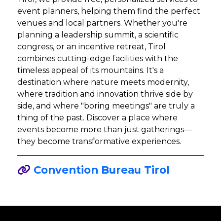
event planners, helping them find the perfect
venues and local partners. Whether you're
planning a leadership summit, a scientific
congress, or an incentive retreat, Tirol
combines cutting-edge facilities with the
timeless appeal of its mountains. It's a
destination where nature meets modernity,
where tradition and innovation thrive side by
side, and where "boring meetings" are truly a
thing of the past. Discover a place where
events become more than just gatherings—
they become transformative experiences.
Convention Bureau Tirol