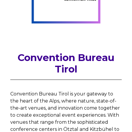
Convention Bureau
Tirol
Convention Bureau Tirol is your gateway to
the heart of the Alps, where nature, state-of-
the-art venues, and innovation come together
to create exceptional event experiences. With
venues that range from the sophisticated
conference centers in Ötztal and Kitzbühel to