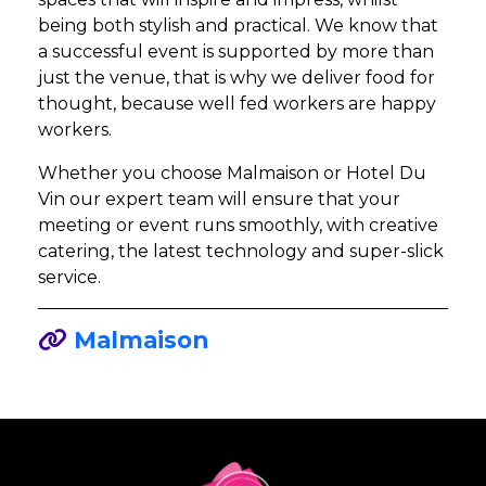
being both stylish and practical. We know that
a successful event is supported by more than
just the venue, that is why we deliver food for
thought, because well fed workers are happy
workers.
Whether you choose Malmaison or Hotel Du
Vin our expert team will ensure that your
meeting or event runs smoothly, with creative
catering, the latest technology and super-slick
service.
Malmaison