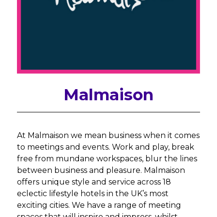
Malmaison
At Malmaison we mean business when it comes
to meetings and events. Work and play, break
free from mundane workspaces, blur the lines
between business and pleasure. Malmaison
offers unique style and service across 18
eclectic lifestyle hotels in the UK’s most
exciting cities. We have a range of meeting
spaces that will inspire and impress, whilst