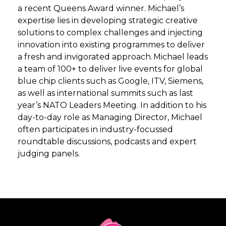
a recent Queens Award winner. Michael’s
expertise lies in developing strategic creative
solutions to complex challenges and injecting
innovation into existing programmes to deliver
a fresh and invigorated approach. Michael leads
a team of 100+ to deliver live events for global
blue chip clients such as Google, ITV, Siemens,
as well as international summits such as last
year’s NATO Leaders Meeting. In addition to his
day-to-day role as Managing Director, Michael
often participates in industry-focussed
roundtable discussions, podcasts and expert
judging panels.