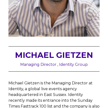
MICHAEL GIETZEN
Managing Director , Identity Group
Michael Gietzen is the Managing Director at
Identity, a global live events agency
headquartered in East Sussex. Identity
recently made its entrance into the Sunday
Times Fasttrack 100 list and the company is also