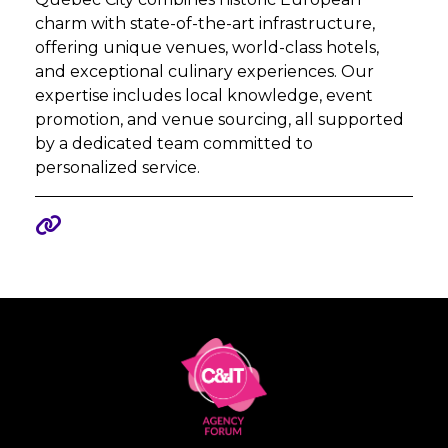
charm with state-of-the-art infrastructure,
offering unique venues, world-class hotels,
and exceptional culinary experiences. Our
expertise includes local knowledge, event
promotion, and venue sourcing, all supported
by a dedicated team committed to
personalized service.