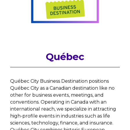
Québec
Québec City Business Destination positions
Québec City as a Canadian destination like no
other for business events, meetings, and
conventions. Operating in Canada with an
international reach, we specialize in attracting
high-profile events in industries such as life
sciences, technology, finance, and insurance.
Québec City combines historic European