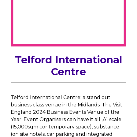
Telford International
Centre
Telford International Centre: a stand out
business class venue in the Midlands. The Visit
England 2024 Business Events Venue of the
Year, Event Organisers can have it all ‚Äì scale
(15,000sqm contemporary space), substance
(on site hotels, car parking and integrated