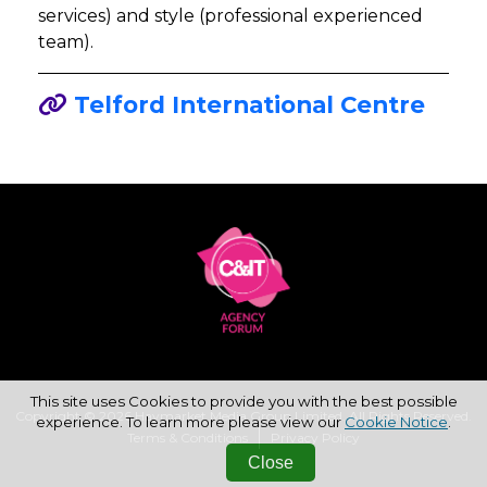
services) and style (professional experienced
team).
Telford International Centre
This site uses Cookies to provide you with the best possible
Copyright © 2026 Haymarket Media Group Limited. All Rights Reserved.
experience. To learn more please view our
Cookie Notice
.
Terms & Conditions
Privacy Policy
Close