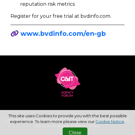
reputation risk metrics
Register for your free trial at bvdinfo.com.
www.bvdinfo.com/en-gb
This site uses Cookies to provide you with the best possible
Copyright © 2026 Haymarket Media Group Limited. All Rights Reserved.
experience. To learn more please view our
Cookie Notice
.
Terms & Conditions
Privacy Policy
Close