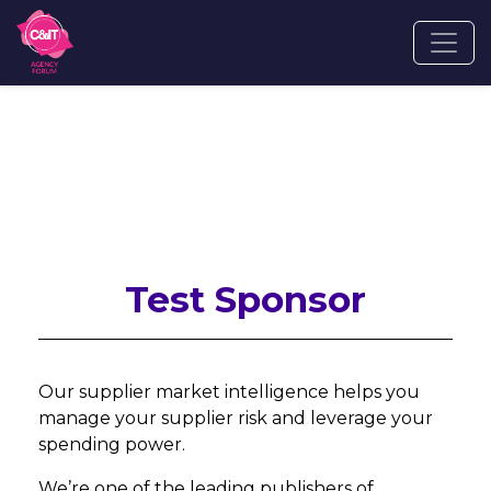
Test Sponsor
Our supplier market intelligence helps you
manage your supplier risk and leverage your
spending power.
We’re one of the leading publishers of