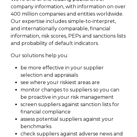
company information, with information on over
400 million companies and entities worldwide.
Our expertise includes simple-to-interpret,
and internationally comparable, financial
information, risk scores, PEPs and sanctions lists
and probability of default indicators.
Our solutions help you:
be more effective in your supplier
selection and appraisals
see where your riskiest areas are
monitor changes to suppliers so you can
be proactive in your risk management
screen suppliers against sanction lists for
financial compliance
assess potential suppliers against your
benchmarks
check suppliers against adverse news and