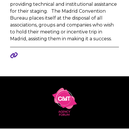
providing technical and institutional assistance
for their staging. The Madrid Convention
Bureau places itself at the disposal of all
associations, groups and companies who wish
to hold their meeting or incentive trip in
Madrid, assisting them in making it a success.