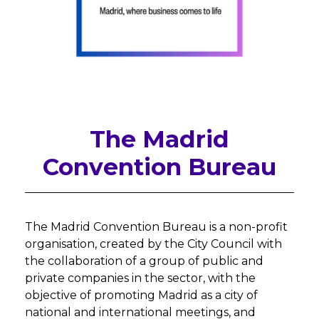
The Madrid
Convention Bureau
The Madrid Convention Bureau is a non-profit
organisation, created by the City Council with
the collaboration of a group of public and
private companies in the sector, with the
objective of promoting Madrid as a city of
national and international meetings, and